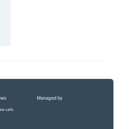
ews
Managed by
ew calls