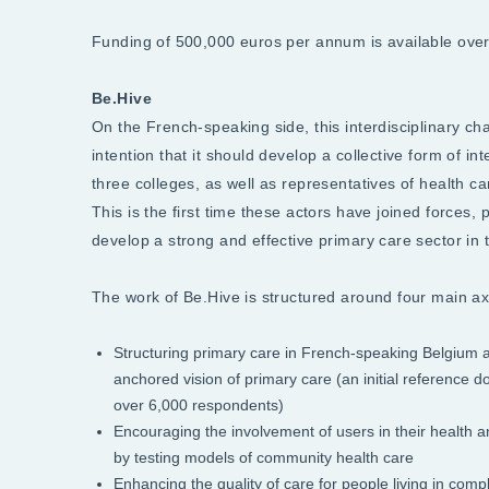
Funding of 500,000 euros per annum is available over a
Be.Hive
On the French-speaking side, this interdisciplinary cha
intention that it should develop a collective form of in
three colleges, as well as representatives of health c
This is the first time these actors have joined forces, 
develop a strong and effective primary care sector in
The work of Be.Hive is structured around four main ax
Structuring primary care in French-speaking Belgium an
anchored vision of primary care (an initial reference
over 6,000 respondents)
Encouraging the involvement of users in their health 
by testing models of community health care
Enhancing the quality of care for people living in compl