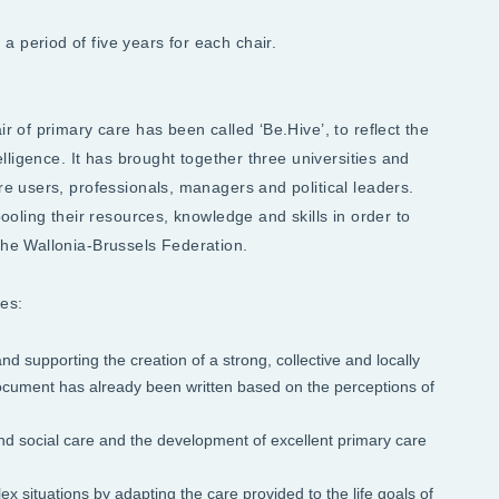
 period of five years for each chair.
ir of primary care has been called ‘Be.Hive’, to reflect the
telligence. It has brought together three universities and
are users, professionals, managers and political leaders.
pooling their resources, knowledge and skills in order to
 the Wallonia-Brussels Federation.
es:
d supporting the creation of a strong, collective and locally
 document has already been written based on the perceptions of
and social care and the development of excellent primary care
ex situations by adapting the care provided to the life goals of