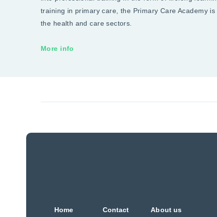
training in primary care, the Primary Care Academy is
the health and care sectors.
More info
Home
Contact
About us