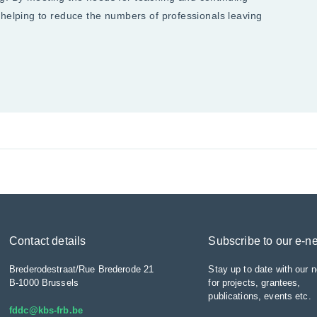
 helping to reduce the numbers of professionals leaving
Contact details
Subscribe to our e-n
Brederodestraat/Rue Brederode 21
Stay up to date with our n
B-1000 Brussels
for projects, grantees,
publications, events etc.
fddc@kbs-frb.be