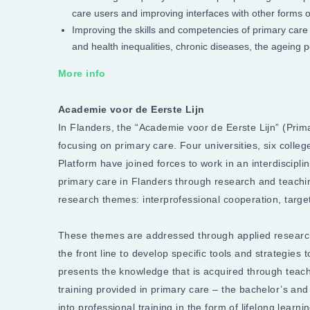
care users and improving interfaces with other forms o
Improving the skills and competencies of primary care 
and health inequalities, chronic diseases, the ageing p
More info
Academie voor de Eerste Lijn
In Flanders, the “Academie voor de Eerste Lijn” (Pri
focusing on primary care. Four universities, six colle
Platform have joined forces to work in an interdiscipl
primary care in Flanders through research and teach
research themes: interprofessional cooperation, tar
These themes are addressed through applied researc
the front line to develop specific tools and strategie
presents the knowledge that is acquired through teachi
training provided in primary care – the bachelor’s and
into professional training in the form of lifelong lear