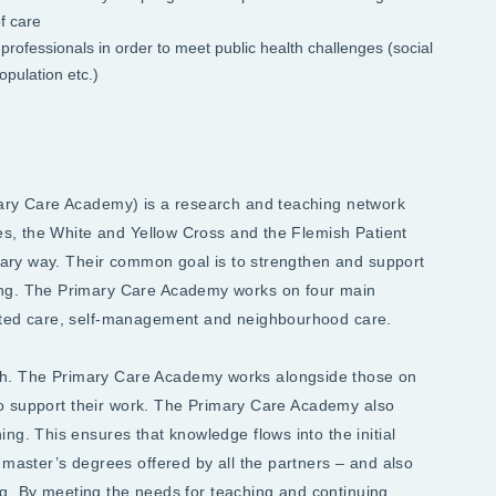
f care
professionals in order to meet public health challenges (social
opulation etc.)
mary Care Academy) is a research and teaching network
ges, the White and Yellow Cross and the Flemish Patient
inary way. Their common goal is to strengthen and support
ing. The Primary Care Academy works on four main
geted care, self-management and neighbourhood care.
h. The Primary Care Academy works alongside those on
s to support their work. The Primary Care Academy also
ng. This ensures that knowledge flows into the initial
 master’s degrees offered by all the partners – and also
ning. By meeting the needs for teaching and continuing