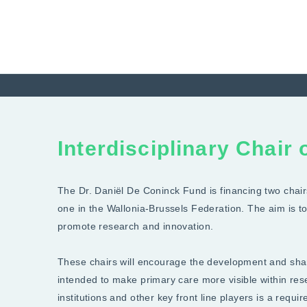
Interdisciplinary Chair
The Dr. Daniël De Coninck Fund is financing two chairs
one in the Wallonia-Brussels Federation. The aim is 
promote research and innovation.
These chairs will encourage the development and shar
intended to make primary care more visible within re
institutions and other key front line players is a requ