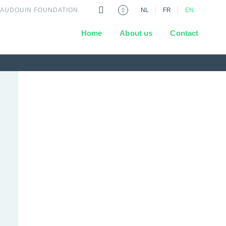
BAUDOUIN FOUNDATION
NL
FR
EN
Home
About us
Contact