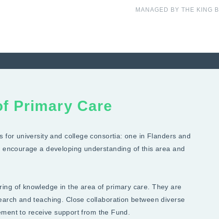
MANAGED BY THE KING 
 of Primary Care
 for university and college consortia: one in Flanders and
to encourage a developing understanding of this area and
ing of knowledge in the area of primary care. They are
search and teaching. Close collaboration between diverse
irement to receive support from the Fund.